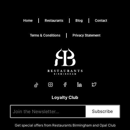
Home
Restaurants
Blog
Contact
Terms & Conditions
Privacy Statement
Loyalty Club
Get special offers from Restaurants Birmingham and Opal Club