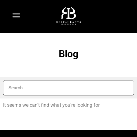
Blog
It seems we can't find what you're looking for.