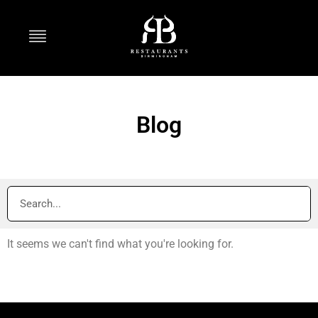
Blog
It seems we can't find what you're looking for.