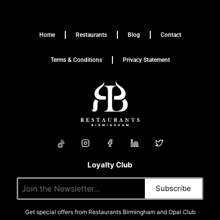
Home
Restaurants
Blog
Contact
Terms & Conditions
Privacy Statement
Loyalty Club
Get special offers from Restaurants Birmingham and Opal Club