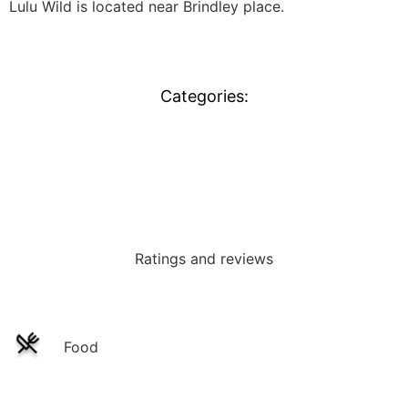
Lulu Wild is located near Brindley place.
Categories:
Events
Ratings and reviews
Food
Service