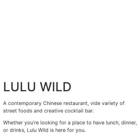
LULU WILD
A contemporary Chinese restaurant, vide variety of
street foods and creative cocktail bar.
Whether you’re looking for a place to have lunch, dinner,
or drinks, Lulu Wild is here for you.