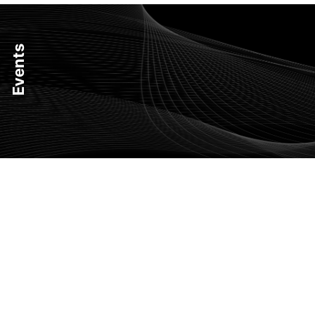
Events