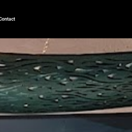
Contact