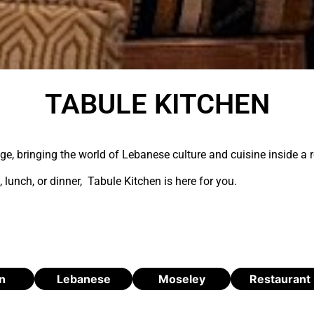
TABULE KITCHEN
age, bringing the world of Lebanese culture and cuisine inside a
 lunch, or dinner, Tabule Kitchen is here for you.
n
Lebanese
Moseley
Restaurant