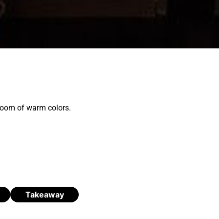
 room of warm colors.
Takeaway