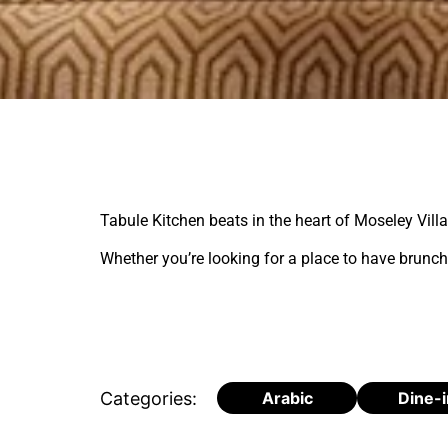
Tabule Kitchen beats in the heart of Moseley Vill
Whether you’re looking for a place to have brunch,
Categories:
Arabic
Dine-i