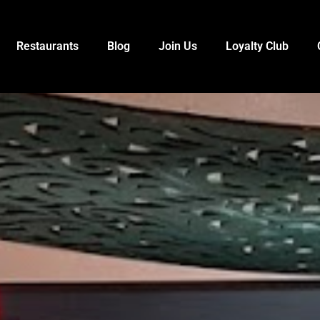
Restaurants
Blog
Join Us
Loyalty Club