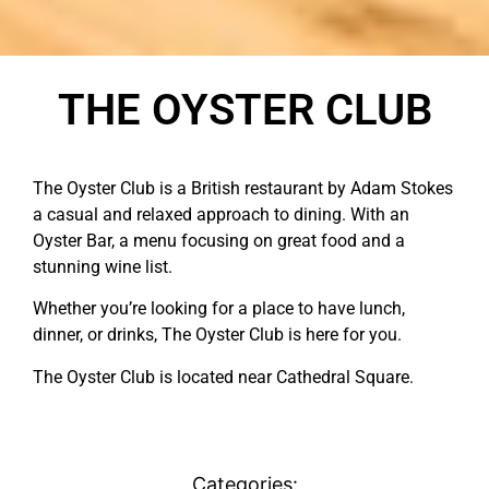
THE OYSTER CLUB
The Oyster Club is a British restaurant by Adam Stokes
a casual and relaxed approach to dining. With an
Oyster Bar, a menu focusing on great food and a
stunning wine list.
Whether you’re looking for a place to have lunch,
dinner, or drinks, The Oyster Club is here for you.
The Oyster Club is located near Cathedral Square.
Categories: