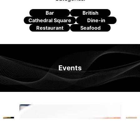
Bar
British
Cathedral Square
Dine-in
Restaurant
Seafood
Events