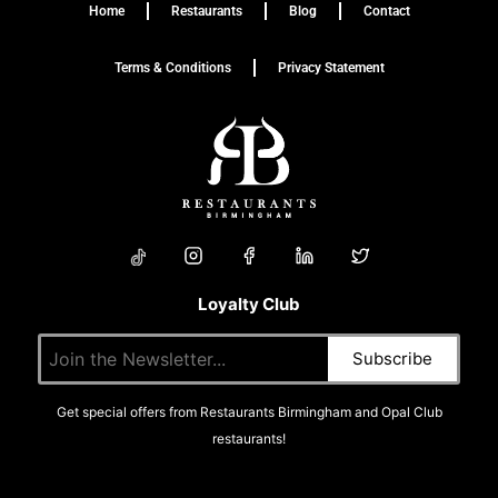
Home
Restaurants
Blog
Contact
Terms & Conditions
Privacy Statement
Loyalty Club
Get special offers from Restaurants Birmingham and Opal Club
restaurants!