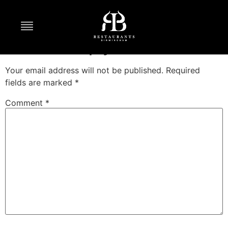
Persian Brunch
Leave a Reply
Your email address will not be published.
Required
fields are marked
*
Comment
*