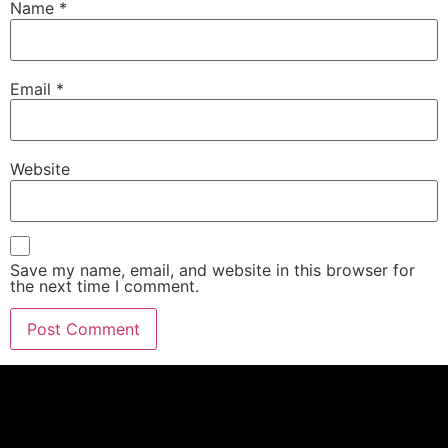
Name
*
Email
*
Website
Save my name, email, and website in this browser for
the next time I comment.